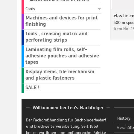
Cords
elastic c
Machines and devices for print
500 m spoo
finishing
Item No.: 
Tools , creasing matrix and
perforating strips
Laminating film rolls, self-
adhesive pouches and adhesive
tapes
Display items, file mechanism
and plastic fasteners
SALE !
Willkommen bei Leo's Nachfolger
History
Der Fachgroßhandlung für Buchbinderbedarf
und Druckweiterverarbeitung. Seit 1869
Geschäft
bieten wir Ihnen eine umfangreiche Palette