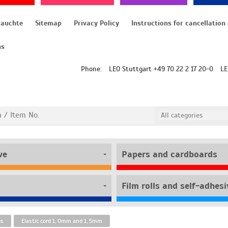
rauchte
Sitemap
Privacy Policy
ns
Phone:
LEO Stuttgart +49 70 22 2 17 20-0
LE
ve
Papers and cardboards
bs
Elastic cord 1, 0mm and 1, 5mm