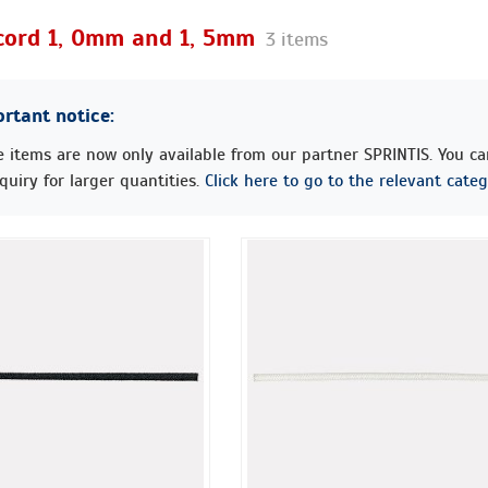
 cord 1, 0mm and 1, 5mm
3 items
rtant notice:
 items are now only available from our partner SPRINTIS. You c
quiry for larger quantities.
Click here to go to the relevant categ