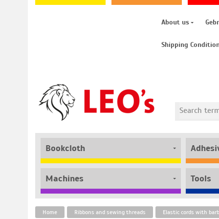
About us
Geb
Shipping Conditio
Bookcloth
Adhesi
Machines
Tools
Home
Ribbons and sewing threads
Elastic cords with bar