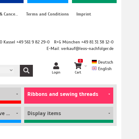
Instructions for cancellation & Cancellation form
Terms and Conditions
Imprint
O Kassel +49 561 9 82 29-0
R+G München +49 81 31 38 12-0
E-Mail:
verkauf@leos-nachfolger.de
0
Deutsch
English
Login
Cart
Ribbons and sewing threads
Film rolls and self-adhesive pouches
Display items