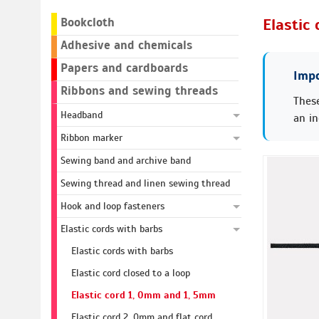
Bookcloth
Elastic
Adhesive and chemicals
Papers and cardboards
Impo
Ribbons and sewing threads
These
Headband
an in
Ribbon marker
Sewing band and archive band
Sewing thread and linen sewing thread
Hook and loop fasteners
Elastic cords with barbs
Elastic cords with barbs
Elastic cord closed to a loop
Elastic cord 1, 0mm and 1, 5mm
Elastic cord 2, 0mm and flat cord