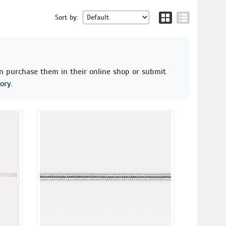
Sort by:
an purchase them in their online shop or submit
ory.