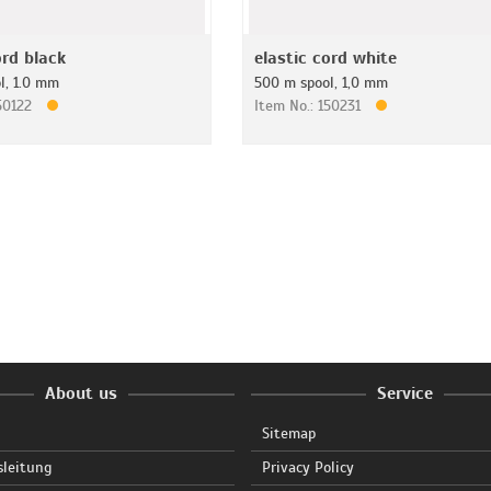
ord black
elastic cord white
l, 1.0 mm
500 m spool, 1,0 mm
150122
Item No.: 150231
About us
Service
Sitemap
sleitung
Privacy Policy