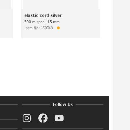
elastic cord silver
500 m spool, 1.5 mm
Item No.: 150749
Follow Us