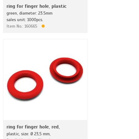
ring for finger hole, plastic
green, diameter: 23.5mm
sales unit: 1000pcs.
Item No.: 160665
ring for finger hole, red,
plastic, size: Ø 23,5 mm,