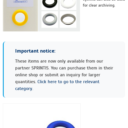
for clear archiving.
Important notice:
These items are now only available from our
partner SPRINTIS. You can purchase them in their
online shop or submit an inquiry for larger
quantities.
Click here to go to the relevant
category.