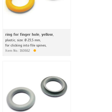
ring for finger hole, yellow,
plastic, size: Ø 23,5 mm,
for clicking into file spines,
Item No.: 160662