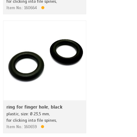
for clicking into file spines,
Item No.: 160664
ring for finger hole, black
plastic, size: Ø 23,5 mm,
for clicking into file spines,
Item No.: 160659