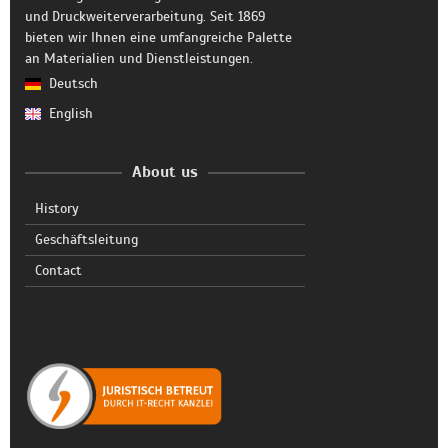
und Druckweiterverarbeitung. Seit 1869
bieten wir Ihnen eine umfangreiche Palette
an Materialien und Dienstleistungen.
Deutsch
English
About us
History
Geschäftsleitung
Contact