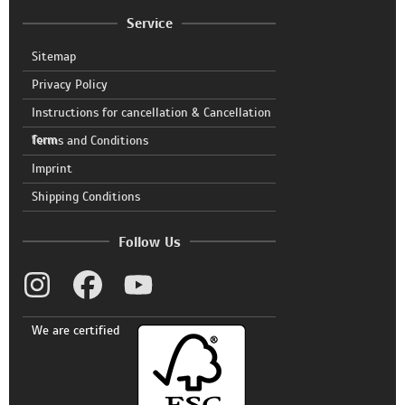
Service
Sitemap
Privacy Policy
Instructions for cancellation & Cancellation
form
Terms and Conditions
Imprint
Shipping Conditions
Follow Us
We are certified