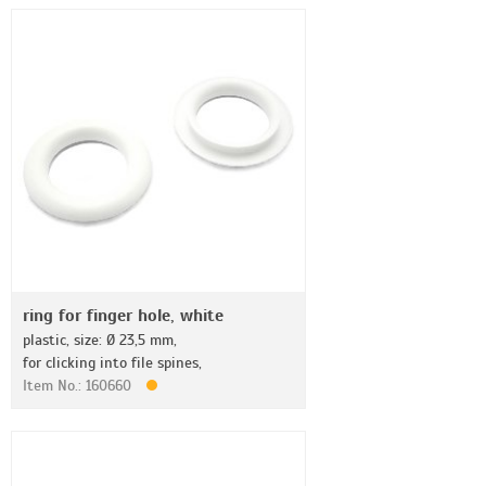
ring for finger hole, white
plastic, size: Ø 23,5 mm,
for clicking into file spines,
Item No.: 160660