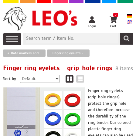
0
Login
Cart
Date markers and paper clips, finger ring eyelets
Finger ring eyelets - grip-hole rings
Finger ring eyelets - grip-hole rings
8 items
Sort by:
Finger ring eyelets
(grip-hole ringes)
protect the grip hole
and therefore increase
the durability of the
ring binder. Our colored
plastic finger ring
eyelets can also be used