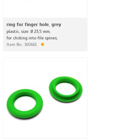
ring for finger hole, grey
plastic, size: Ø 23,5 mm,
for clicking into file spines,
Item No.: 160661