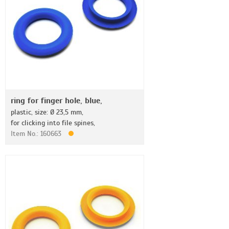
ring for finger hole, blue,
plastic, size: Ø 23,5 mm,
for clicking into file spines,
Item No.: 160663