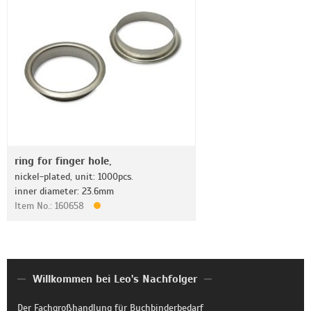
ring for finger hole,
nickel-plated, unit: 1000pcs.
inner diameter: 23.6mm
Item No.: 160658
Willkommen bei Leo's Nachfolger
Der Fachgroßhandlung für Buchbinderbedarf