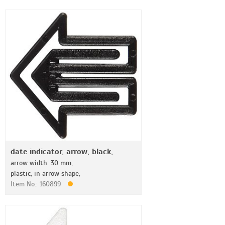
date indicator, arrow, black,
arrow width: 30 mm,
plastic, in arrow shape,
Item No.: 160899