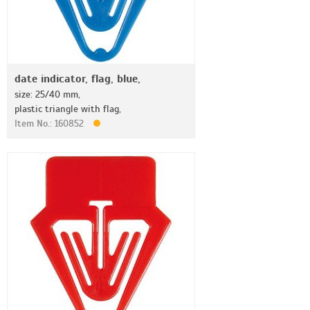
date indicator, flag, blue,
size: 25/40 mm,
plastic triangle with flag,
Item No.: 160852