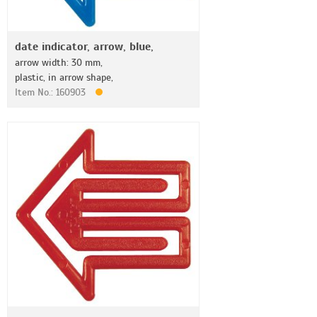
date indicator, arrow, blue,
arrow width: 30 mm,
plastic, in arrow shape,
Item No.: 160903