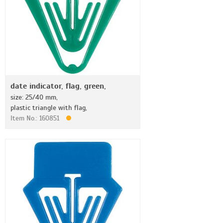
date indicator, flag, green,
size: 25/40 mm,
plastic triangle with flag,
Item No.: 160851