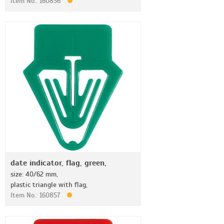
Item No.: 160856
date indicator, flag, green,
size: 40/62 mm,
plastic triangle with flag,
Item No.: 160857