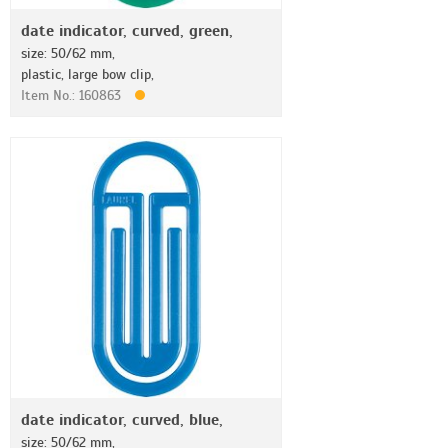
date indicator, curved, green,
size: 50/62 mm,
plastic, large bow clip,
Item No.: 160863
date indicator, curved, blue,
size: 50/62 mm,