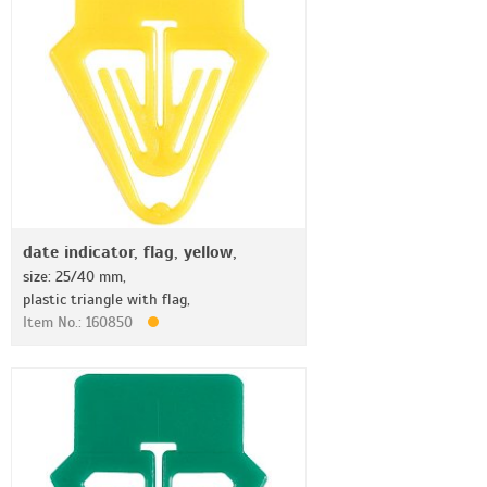
date indicator, flag, yellow,
size: 25/40 mm,
plastic triangle with flag,
Item No.: 160850