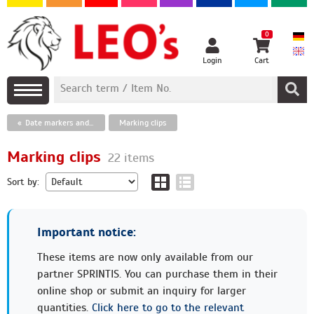
0
Login
Cart
Date markers and paper clips, finger ring eyelets
Marking clips
Marking clips
22 items
Sort by:
Important notice:
These items are now only available from our
partner SPRINTIS. You can purchase them in their
online shop or submit an inquiry for larger
quantities.
Click here to go to the relevant