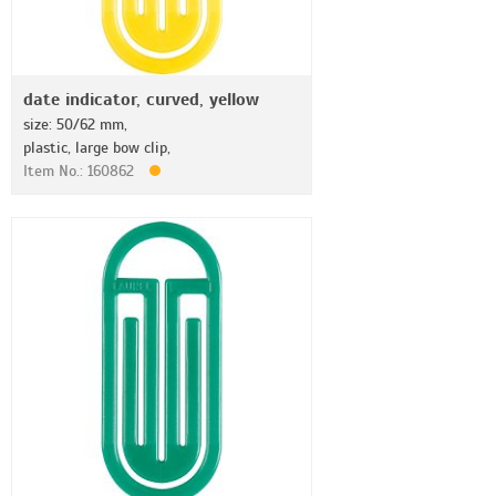
date indicator, curved, yellow
size: 50/62 mm,
plastic, large bow clip,
Item No.: 160862