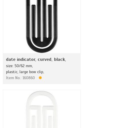
date indicator, curved, black,
size: 50/62 mm,
plastic, large bow clip,
Item No.: 160860