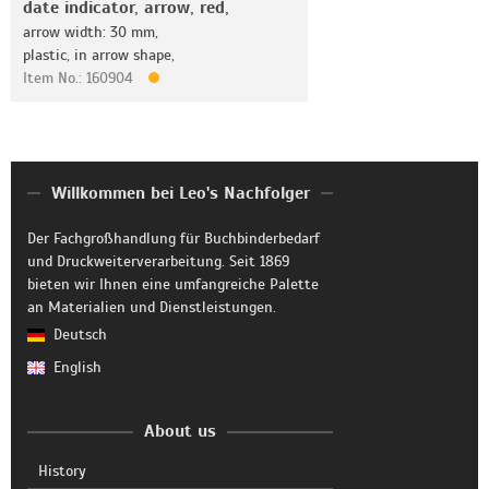
date indicator, arrow, red,
arrow width: 30 mm,
plastic, in arrow shape,
Item No.: 160904
Willkommen bei Leo's Nachfolger
Der Fachgroßhandlung für Buchbinderbedarf
und Druckweiterverarbeitung. Seit 1869
bieten wir Ihnen eine umfangreiche Palette
an Materialien und Dienstleistungen.
Deutsch
English
About us
History