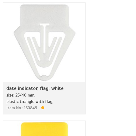
date indicator, flag, white,
size: 25/40 mm,
plastic triangle with flag,
Item No.: 160849