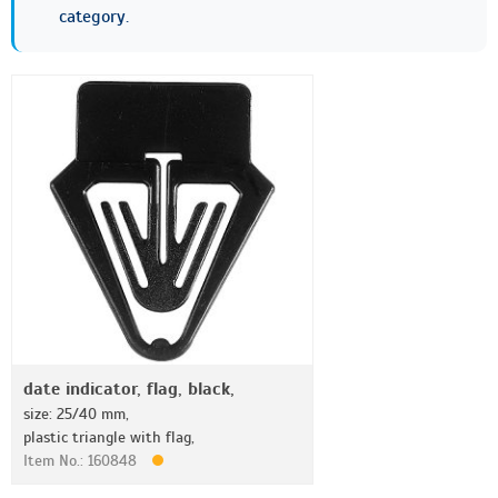
category.
date indicator, flag, black,
size: 25/40 mm,
plastic triangle with flag,
Item No.: 160848