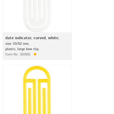
date indicator, curved, white,
size: 50/62 mm,
plastic, large bow clip,
Item No.: 160861