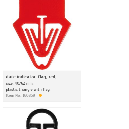
date indicator, flag, red,
size: 40/62 mm,
plastic triangle with flag,
Item No.: 160859