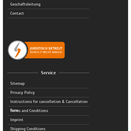
Geschäftsleitung
Contact
Service
Sitemap
Privacy Policy
Instructions for cancellation & Cancellation
form
Terms and Conditions
Imprint
Shipping Conditions