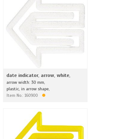
date indicator, arrow, white,
arrow width: 30 mm,
plastic, in arrow shape,
Item No.: 160900