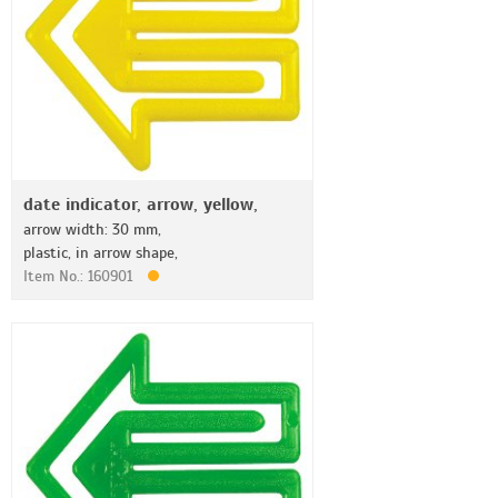
date indicator, arrow, yellow,
arrow width: 30 mm,
plastic, in arrow shape,
Item No.: 160901