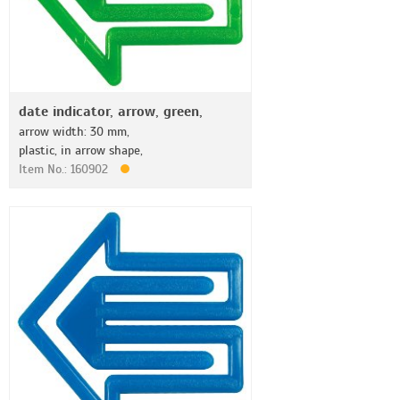
date indicator, arrow, green,
arrow width: 30 mm,
plastic, in arrow shape,
Item No.: 160902