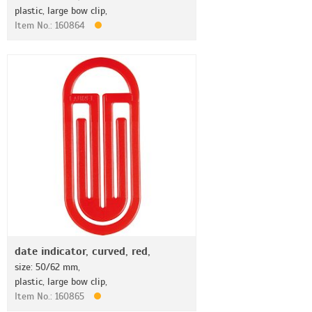
plastic, large bow clip,
Item No.: 160864
date indicator, curved, red,
size: 50/62 mm,
plastic, large bow clip,
Item No.: 160865