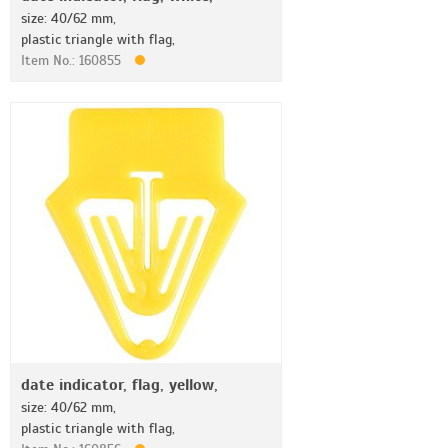
size: 40/62 mm,
plastic triangle with flag,
Item No.: 160855
date indicator, flag, yellow,
size: 40/62 mm,
plastic triangle with flag,