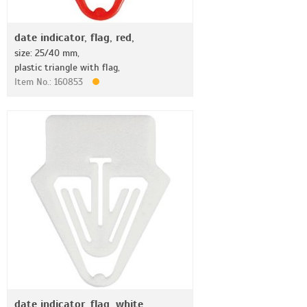
date indicator, flag, red,
size: 25/40 mm,
plastic triangle with flag,
Item No.: 160853
date indicator, flag, white,