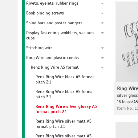
Rivets, eyelets, rubber rings
Book binding screws
Spine bars and poster hangers
Display fastening, wobblers, vacuum
cups
Stitching wire
Ring Wire and plastic combs
Renz Ring Wire A5 format
Renz Ring Wire black A5 format
pitch 2:1
Ring Wir
Renz Ring Wire black A5 format
silver gloss
pitch 3:1
16 loops/A5
Renz Ring Wire silver glossy A5
Item No.: 
format pitch 2:1
Renz Ring Wire silver matt A5
format pitch 3:1
Renz Ring Wire silver matt A5