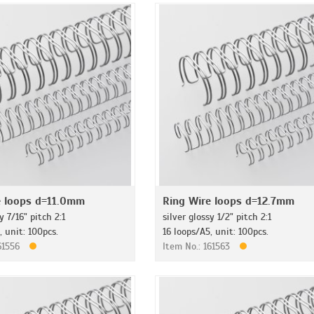
e loops d=11.0mm
Ring Wire loops d=12.7mm
y 7/16" pitch 2:1
silver glossy 1/2" pitch 2:1
, unit: 100pcs.
16 loops/A5, unit: 100pcs.
161556
Item No.: 161563