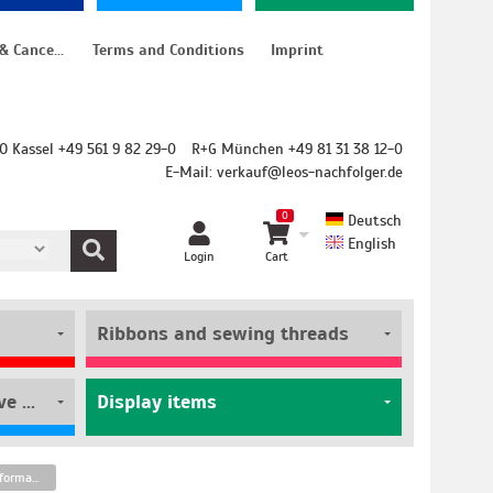
Instructions for cancellation & Cancellation form
Terms and Conditions
Imprint
O Kassel +49 561 9 82 29-0
R+G München +49 81 31 38 12-0
E-Mail:
verkauf@leos-nachfolger.de
0
Deutsch
English
Login
Cart
Ribbons and sewing threads
Film rolls and self-adhesive pouches
Display items
Renz Ring Wire silver glossy A5 format pitch 2:1