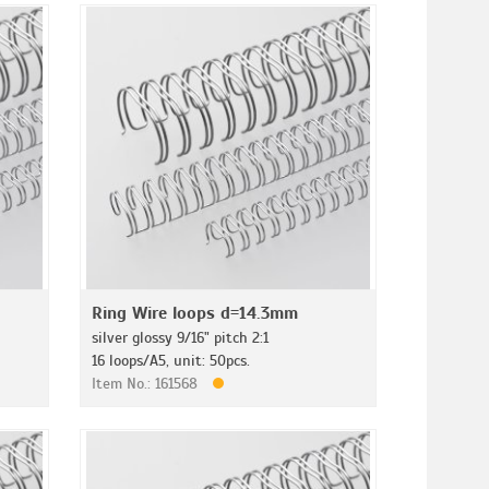
Ring Wire loops d=14.3mm
silver glossy 9/16" pitch 2:1
16 loops/A5, unit: 50pcs.
Item No.: 161568