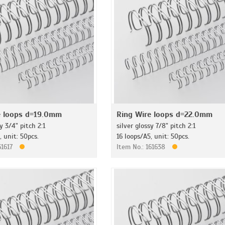
e loops d=19.0mm
Ring Wire loops d=22.0mm
y 3/4" pitch 2:1
silver glossy 7/8" pitch 2:1
, unit: 50pcs.
16 loops/A5, unit: 50pcs.
61617
Item No.: 161638