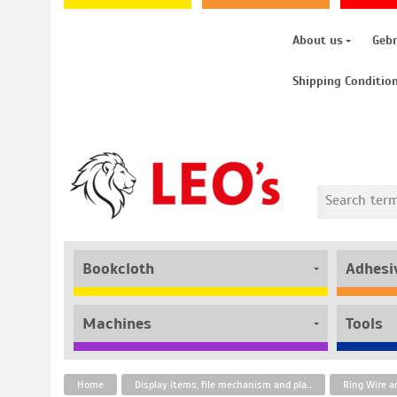
About us
Geb
Shipping Conditio
Bookcloth
Adhesi
Machines
Tools
Home
Display items, file mechanism and plastic fasteners
Ring Wire a