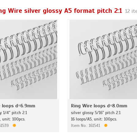
ng Wire silver glossy A5 format pitch 2:1
12 i
e loops d=6.9mm
Ring Wire loops d=8.0mm
y 1/4" pitch 2:1
silver glossy 5/16" pitch 2:1
, unit: 100pcs.
16 loops/A5, unit: 100pcs.
161539
Item No.: 161541