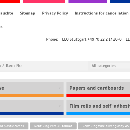
rauchte
Sitemap
Privacy Policy
ns
Phone:
LEO Stuttgart +49 70 22 2 17 20-0
LE
ve
Papers and cardboards
nd plastic combs
Renz Ring Wire A5 format