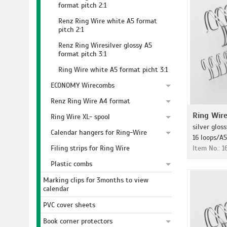
format pitch 2:1
Renz Ring Wire white A5 format
pitch 2:1
Renz Ring Wiresilver glossy A5
format pitch 3:1
Ring Wire white A5 format picht 3:1
ECONOMY Wirecombs
Renz Ring Wire A4 format
Ring Wir
Ring Wire XL- spool
silver gloss
Calendar hangers for Ring-Wire
16 loops/A5
Filing strips for Ring Wire
Item No.: 1
Plastic combs
Marking clips for 3months to view
calendar
PVC cover sheets
Book corner protectors