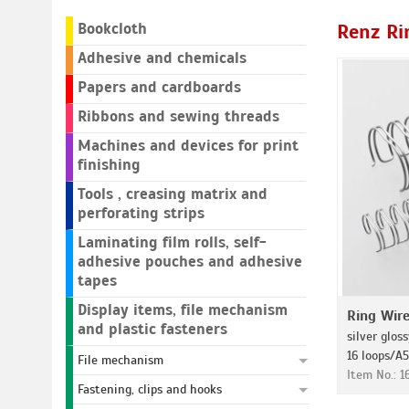
Bookcloth
Renz Ri
Adhesive and chemicals
Papers and cardboards
Ribbons and sewing threads
Machines and devices for print
finishing
Tools , creasing matrix and
perforating strips
Laminating film rolls, self-
adhesive pouches and adhesive
tapes
Display items, file mechanism
Ring Wir
and plastic fasteners
silver gloss
16 loops/A5
File mechanism
Item No.: 
Fastening, clips and hooks