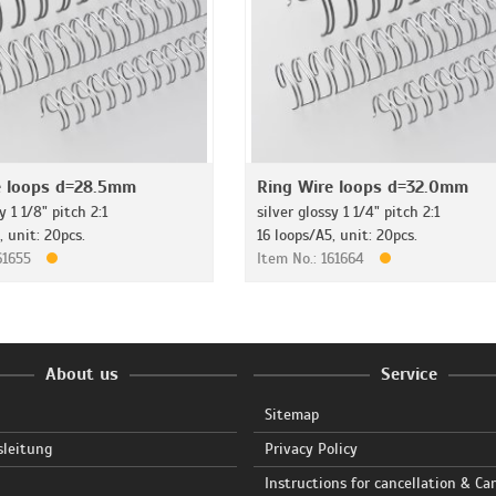
e loops d=28.5mm
Ring Wire loops d=32.0mm
y 1 1/8" pitch 2:1
silver glossy 1 1/4" pitch 2:1
, unit: 20pcs.
16 loops/A5, unit: 20pcs.
161655
Item No.: 161664
About us
Service
Sitemap
sleitung
Privacy Policy
Instructions for cancellation & Ca