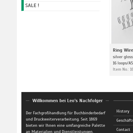
SALE !
Ring Wir
silver gloss
16 loops/A5
Item No.: 
Willkommen bei Leo's Nachfolger
History
Der Fachgroßhandlung für Buchbinderbedarf
und Druckweiterverarbeitung. Seit 1869
Geschäft
bieten wir Ihnen eine umfangreiche Palette
Contact
an Materialien und Dienstleistungen.