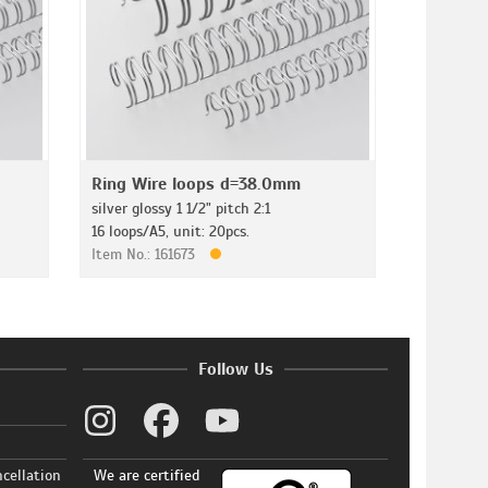
Ring Wire loops d=38.0mm
silver glossy 1 1/2" pitch 2:1
16 loops/A5, unit: 20pcs.
Item No.: 161673
Follow Us
ncellation
We are certified