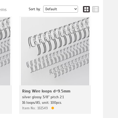
tems
Sort by:
Ring Wire loops d=9.5mm
silver glossy 3/8" pitch 2:1
16 loops/A5, unit: 100pcs.
Item No.: 161549