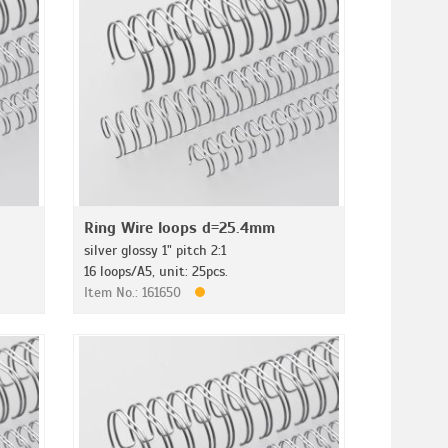
Ring Wire loops d=25.4mm
silver glossy 1" pitch 2:1
16 loops/A5, unit: 25pcs.
Item No.: 161650