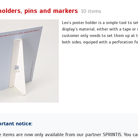
holders, pins and markers
10 items
Leo’s poster holder is a simple tool to se
display’s material, either with a tape or
customer only needs to set them up at t
both sides, equiped with a perforation fo
rtant notice:
 items are now only available from our partner SPRINTIS. You c