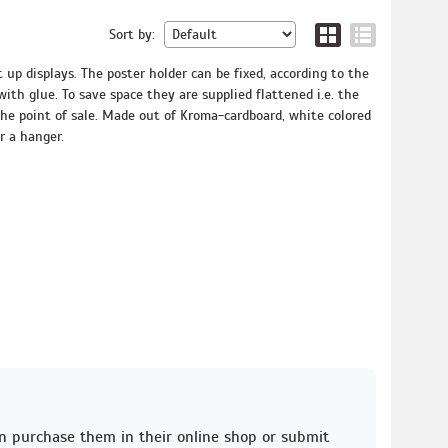
Sort by:
t up displays. The poster holder can be fixed, according to the
 with glue. To save space they are supplied flattened i.e. the
he point of sale. Made out of Kroma-cardboard, white colored
r a hanger.
an purchase them in their online shop or submit