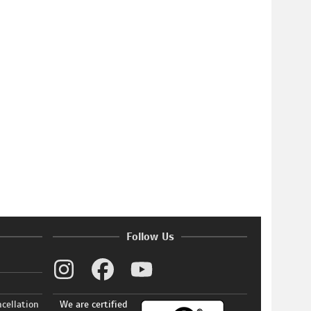
Follow Us
ncellation
We are certified