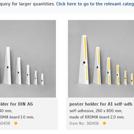
quiry for larger quantities.
Click here to go to the relevant categ
lder for DIN A6
poster holder for A1 self-adh.
140 mm,
self-adhesive, 260 x 800 mm,
OMA board 1.0 mm,
made of KROMA board 2,0 mm,
160408
Item No.: 160416