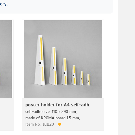
ory.
poster holder for A4 self-adh.
self-adhesive, 110 x 290 mm,
made of KROMA board 1.5 mm,
Item No.: 161120