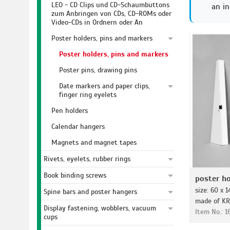
LEO - CD Clips und CD-Schaumbuttons
an in
zum Anbringen von CDs, CD-ROMs oder
Video-CDs in Ordnern oder An
Poster holders, pins and markers
Poster holders, pins and markers
Poster pins, drawing pins
Date markers and paper clips,
finger ring eyelets
Pen holders
Calendar hangers
Magnets and magnet tapes
Rivets, eyelets, rubber rings
Book binding screws
poster ho
size: 60 x 
Spine bars and poster hangers
made of KR
Display fastening, wobblers, vacuum
Item No.: 
cups