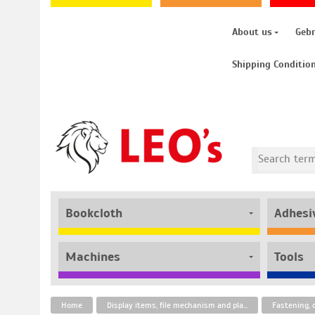
About us
Geb
Shipping Conditio
Bookcloth
Adhesi
Machines
Tools
Home
Display items, file mechanism and plastic fasteners
Fastening, 