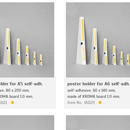
lder for A5 self-adh.
poster holder for A6 self-adh.
ive, 80 x 200 mm,
self-adhesive, 60 x 140 mm,
OMA board 1.0 mm,
made of KROMA board 1.0 mm,
61121
Item No.: 161129