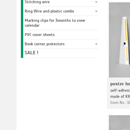
Stitching wire
Ring Wire and plastic combs
Marking clips for 3months to view
calendar
PVC cover sheets
Book corner protectors
SALE !
poster ho
self-adhes
made of KR
Item No.: 1