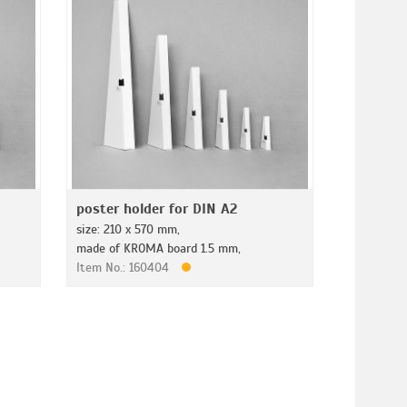
poster holder for DIN A2
size: 210 x 570 mm,
made of KROMA board 1.5 mm,
Item No.: 160404