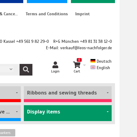
Instructions for cancellation & Cancellation form
Terms and Conditions
Imprint
O Kassel +49 561 9 82 29-0
R+G München +49 81 31 38 12-0
E-Mail:
verkauf@leos-nachfolger.de
0
Deutsch
English
Login
Cart
Ribbons and sewing threads
Film rolls and self-adhesive pouches
Display items
markers