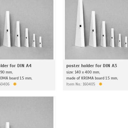
lder for DIN A4
poster holder for DIN A3
 290 mm,
size: 140 x 400 mm,
OMA board 1.5 mm,
made of KROMA board 1.5 mm,
160406
Item No.: 160405