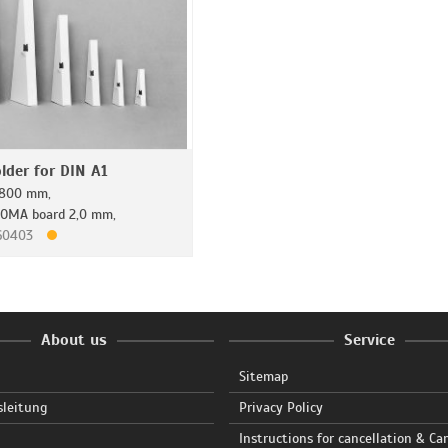
lder for DIN A1
x 800 mm,
ROMA board 2,0 mm,
160403
About us
Service
Sitemap
sleitung
Privacy Policy
Instructions for cancellation & Ca