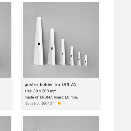
poster holder for DIN A5
size: 80 x 200 mm,
made of KROMA board 1.0 mm,
Item No.: 160407