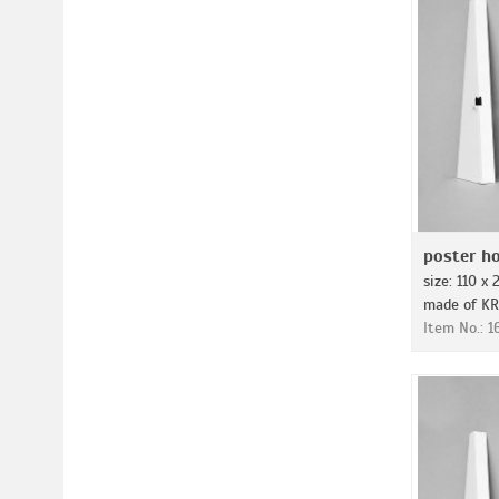
poster ho
size: 110 x
made of KR
Item No.: 