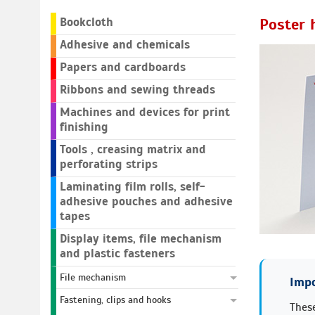
Bookcloth
Poster 
Adhesive and chemicals
Papers and cardboards
Ribbons and sewing threads
Machines and devices for print
finishing
Tools , creasing matrix and
perforating strips
Laminating film rolls, self-
adhesive pouches and adhesive
tapes
Display items, file mechanism
and plastic fasteners
File mechanism
Impo
Fastening, clips and hooks
These