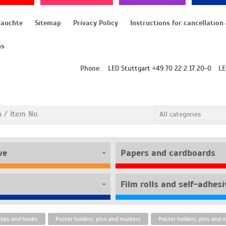
rauchte
Sitemap
Privacy Policy
ns
Phone:
LEO Stuttgart +49 70 22 2 17 20-0
LE
ve
Papers and cardboards
clips and hooks
Poster holders, pins and markers
Poster holders, pins and 