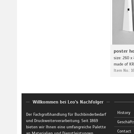
poster ho
size: 260 
made of K
Item No.: 
Willkommen bei Leo's Nachfolger
History
Der Fachgroßhandlung für Buchbinderbedarf
und Druckweiterverarbeitung. Seit 1869
Geschäft
bieten wir Ihnen eine umfangreiche Palette
Contact
an Materialien und Dienstleistungen.