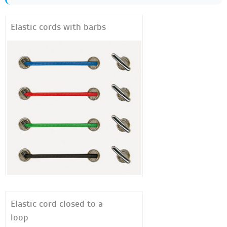
Elastic cords with barbs
Elastic cord closed to a
loop