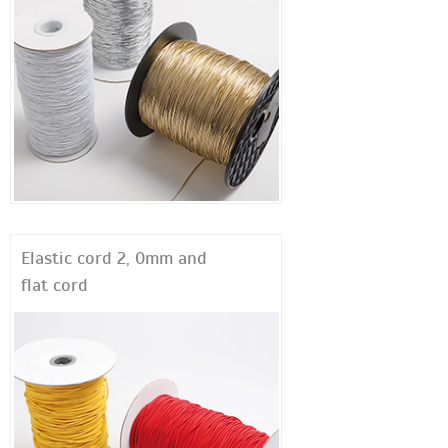
Elastic cord 2, 0mm and
flat cord