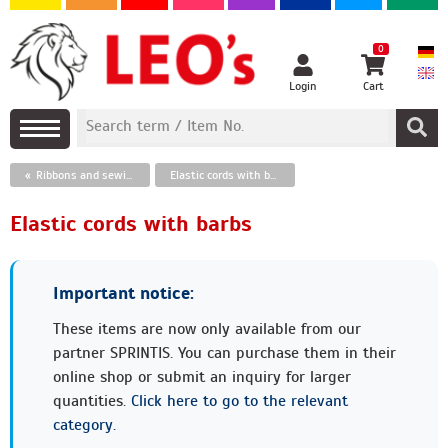
0
Login
Cart
Ribbons and sewing threads
Elastic cords with barbs
Elastic cords with barbs
Important notice:
These items are now only available from our
partner SPRINTIS. You can purchase them in their
online shop or submit an inquiry for larger
quantities.
Click here to go to the relevant
category.