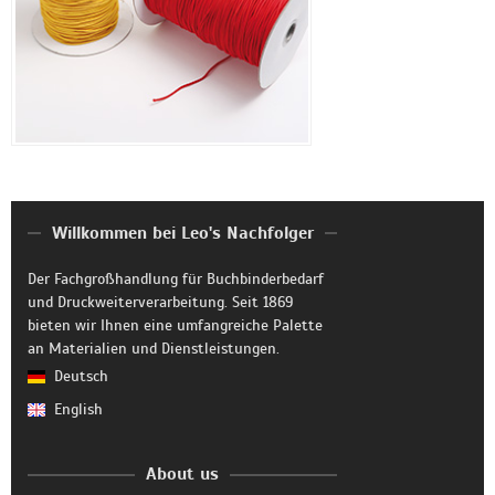
Willkommen bei Leo's Nachfolger
Der Fachgroßhandlung für Buchbinderbedarf
und Druckweiterverarbeitung. Seit 1869
bieten wir Ihnen eine umfangreiche Palette
an Materialien und Dienstleistungen.
Deutsch
English
About us