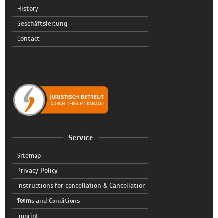
History
Geschäftsleitung
Contact
Service
Sitemap
Privacy Policy
Instructions for cancellation & Cancellation
form
Terms and Conditions
Imprint