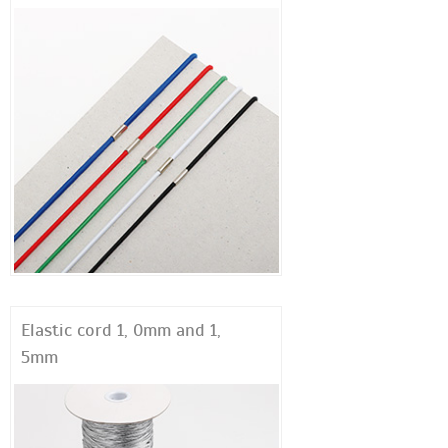
Elastic cord 1, 0mm and 1,
5mm