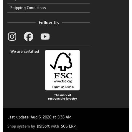
Shipping Conditions
Follow Us
We are certified
Last update: Aug 6, 2026 at 5:35 AM
Shop system by
DSISoft
with
SOG ERP