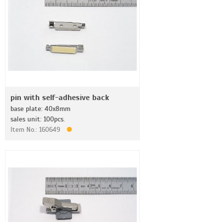
pin with self-adhesive back
base plate: 40x8mm
sales unit: 100pcs.
Item No.: 160649