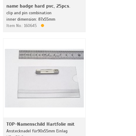
name badge hard pvc, 25pcs.
clip and pin combination
inner dimension: 87x55mm
Item No.: 160645
TOP-Namenschild Hartfolie mit
Anstecknadel für90x55mm Einlag