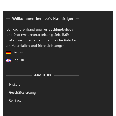
Willkommen bei Leo's Nachfolger
Der Fachgroßhandlung für Buchbinderbedarf
und Druckweiterverarbeitung. Seit 1869
bieten wir Ihnen eine umfangreiche Palette
an Materialien und Dienstleistungen.
Deutsch
English
About us
History
Geschäftsleitung
Contact