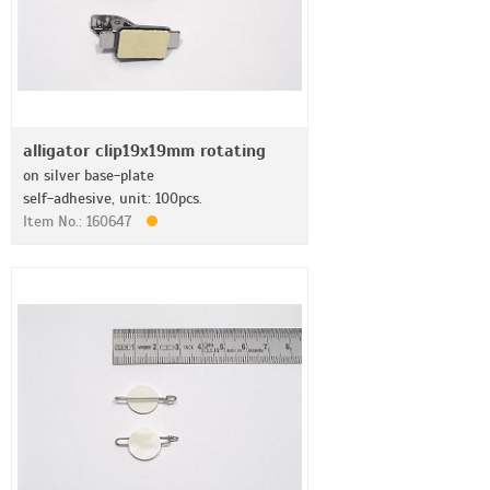
alligator clip19x19mm rotating
on silver base-plate
self-adhesive, unit: 100pcs.
Item No.: 160647