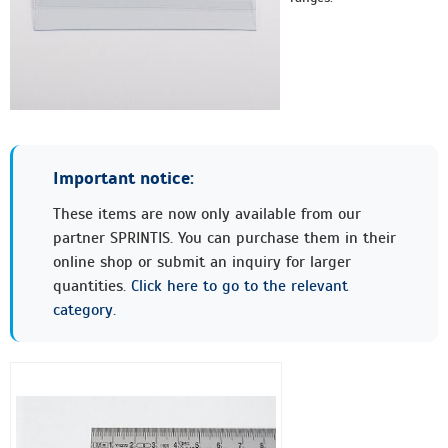
Important notice:
These items are now only available from our
partner SPRINTIS. You can purchase them in their
online shop or submit an inquiry for larger
quantities.
Click here to go to the relevant
category.