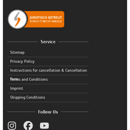
Service
Sitemap
Privacy Policy
Instructions for cancellation & Cancellation
form
Terms and Conditions
Imprint
Shipping Conditions
Follow Us