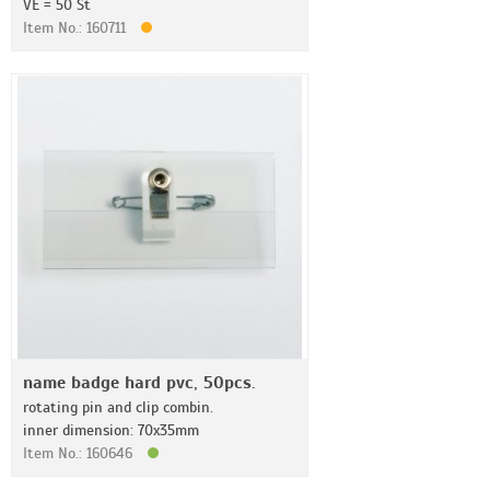
VE = 50 St
Item No.: 160711
name badge hard pvc, 50pcs.
rotating pin and clip combin.
inner dimension: 70x35mm
Item No.: 160646