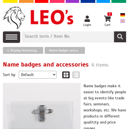
0
Login
Cart
Display fastening, wobblers, vacuum cups
Name badges and accessories
Name badges and accessories
6 items
Sort by:
Name badges make it
easier to identify people
at big events like trade
fairs, seminars,
workshops, etc. We have
products in different
qualitity and price
ranges.