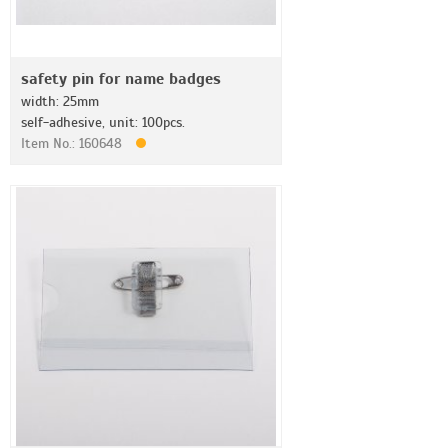
safety pin for name badges
width: 25mm
self-adhesive, unit: 100pcs.
Item No.: 160648