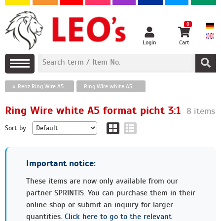
0
Login
Cart
Renz Ring Wire A5 format
Ring Wire white A5 format picht 3:1
Ring Wire white A5 format picht 3:1
8 items
Sort by:
Important notice:
These items are now only available from our
partner SPRINTIS. You can purchase them in their
online shop or submit an inquiry for larger
quantities.
Click here to go to the relevant