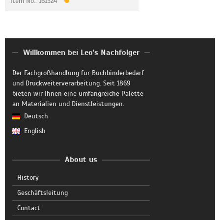
Item No.: 161524
Willkommen bei Leo's Nachfolger
Der Fachgroßhandlung für Buchbinderbedarf
und Druckweiterverarbeitung. Seit 1869
bieten wir Ihnen eine umfangreiche Palette
an Materialien und Dienstleistungen.
Deutsch
English
About us
History
Geschäftsleitung
Contact