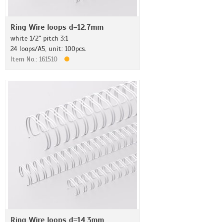
Ring Wire loops d=12.7mm
white 1/2" pitch 3:1
24 loops/A5, unit: 100pcs.
Item No.: 161510
Ring Wire loops d=14.3mm