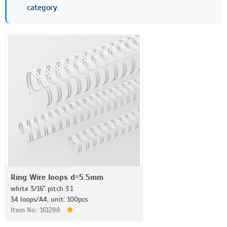
category.
Ring Wire loops d=5.5mm
white 3/16" pitch 3:1
34 loops/A4, unit: 100pcs.
Item No.: 161288