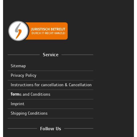
Service
Sitemap
Privacy Policy
Instructions for cancellation & Cancellation
form
Terms and Conditions
Imprint
Shipping Conditions
Follow Us