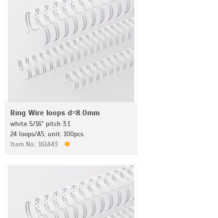
Ring Wire loops d=8.0mm
white 5/16" pitch 3:1
24 loops/A5, unit: 100pcs.
Item No.: 161443