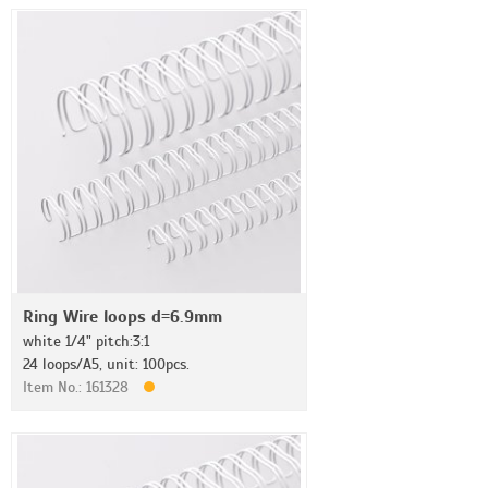
Ring Wire loops d=6.9mm
white 1/4" pitch:3:1
24 loops/A5, unit: 100pcs.
Item No.: 161328