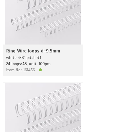
Ring Wire loops d=9.5mm
white 3/8" pitch 3:1
24 loops/A5, unit: 100pcs.
Item No.: 161456