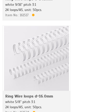
white 9/16" pitch 3:1
24 loops/A5, unit: 50pcs.
Item No.: 161517
Ring Wire loops d=16.0mm
white 5/8" pitch 3:1
24 loops/A5, unit: 50pcs.