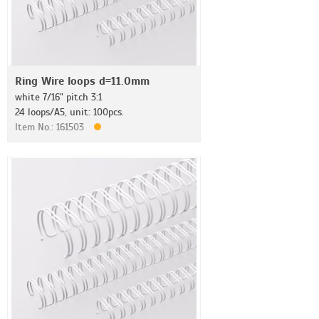
Ring Wire loops d=11.0mm
white 7/16" pitch 3:1
24 loops/A5, unit: 100pcs.
Item No.: 161503