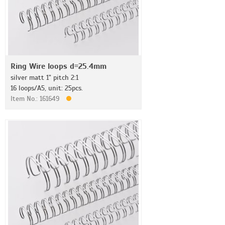
Ring Wire loops d=25.4mm
silver matt 1" pitch 2:1
16 loops/A5, unit: 25pcs.
Item No.: 161649