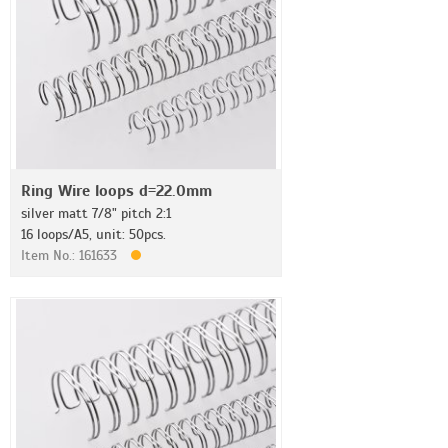
Ring Wire loops d=22.0mm
silver matt 7/8" pitch 2:1
16 loops/A5, unit: 50pcs.
Item No.: 161633