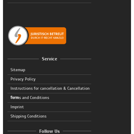
Service
Sitemap
Privacy Policy
Instructions for cancellation & Cancellation
form
Terms and Conditions
Imprint
Shipping Conditions
Follow Us