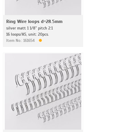
Ring Wire loops d=28.5mm
silver matt 1 1/8" pitch 2:1
16 loops/A5, unit: 20pcs.
Item No.: 161654