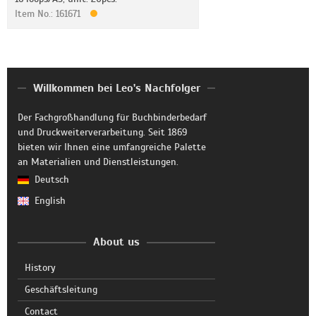
Item No.: 161671
Willkommen bei Leo's Nachfolger
Der Fachgroßhandlung für Buchbinderbedarf
und Druckweiterverarbeitung. Seit 1869
bieten wir Ihnen eine umfangreiche Palette
an Materialien und Dienstleistungen.
Deutsch
English
About us
History
Geschäftsleitung
Contact