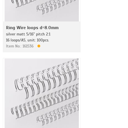
Ring Wire loops d=8.0mm
silver matt 5/16" pitch 2:1
16 loops/A5, unit: 100pcs.
Item No.: 161536