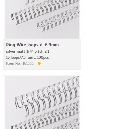
Ring Wire loops d=6.9mm
silver matt 1/4" pitch 2:1
16 loops/A5, unit: 100pcs.
Item No.: 161533