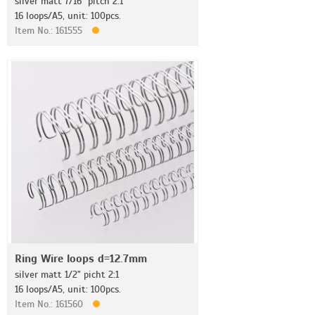
silver matt 7/16" pitch 2:1
16 loops/A5, unit: 100pcs.
Item No.: 161555
Ring Wire loops d=12.7mm
silver matt 1/2" picht 2:1
16 loops/A5, unit: 100pcs.
Item No.: 161560