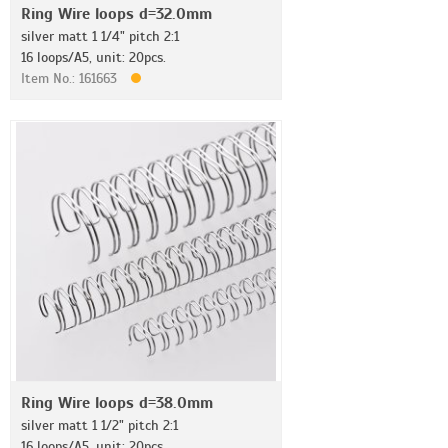
Ring Wire loops d=32.0mm
silver matt 1 1/4" pitch 2:1
16 loops/A5, unit: 20pcs.
Item No.: 161663
Ring Wire loops d=38.0mm
silver matt 1 1/2" pitch 2:1
16 loops/A5, unit: 20pcs.