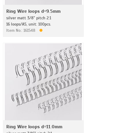
Ring Wire loops d=9.5mm
silver matt 3/8" pitch 2:1
16 loops/A5, unit: 100pcs.
Item No.: 161548
Ring Wire loops d=11.0mm