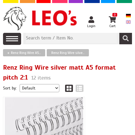
0
Login
Cart
Renz Ring Wire A5 format
Renz Ring Wire silver matt A5 format pitch 2:1
Renz Ring Wire silver matt A5 format
pitch 2:1
12 items
Sort by: