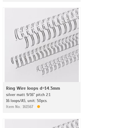
Ring Wire loops d=14.3mm
silver matt 9/16" pitch 2:1
16 loops/A5, unit: 50pcs.
Item No.: 161567