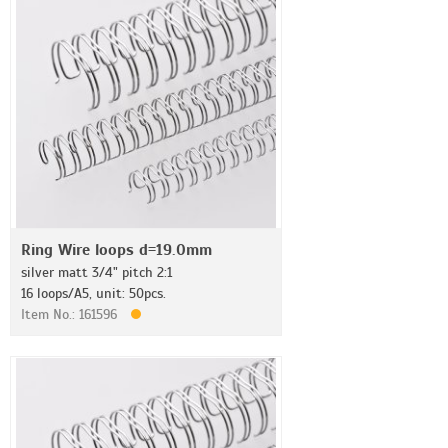
Ring Wire loops d=19.0mm
silver matt 3/4" pitch 2:1
16 loops/A5, unit: 50pcs.
Item No.: 161596