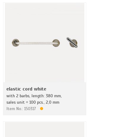
elastic cord white
with 2 barbs, length: 380 mm,
sales unit = 100 pcs., 2,0 mm
Item No.: 150317