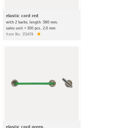
elastic cord red
with 2 barbs, length: 380 mm,
sales unit = 100 pcs., 2,0 mm
Item No.: 151474
elastic cord green