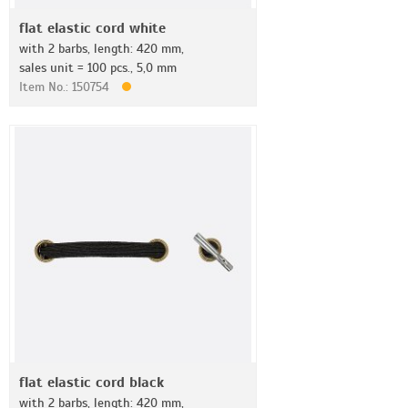
flat elastic cord white
with 2 barbs, length: 420 mm,
sales unit = 100 pcs., 5,0 mm
Item No.: 150754
flat elastic cord black
with 2 barbs, length: 420 mm,