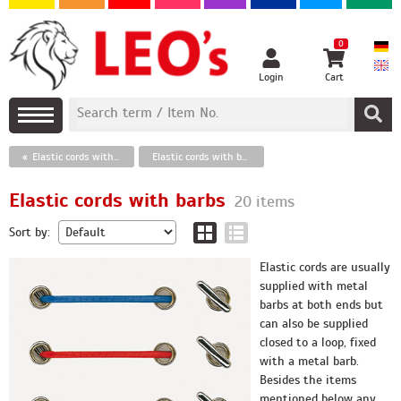
0
Login
Cart
Elastic cords with barbs
Elastic cords with barbs
Elastic cords with barbs
20 items
Sort by:
Elastic cords are usually
supplied with metal
barbs at both ends but
can also be supplied
closed to a loop, fixed
with a metal barb.
Besides the items
mentioned below any