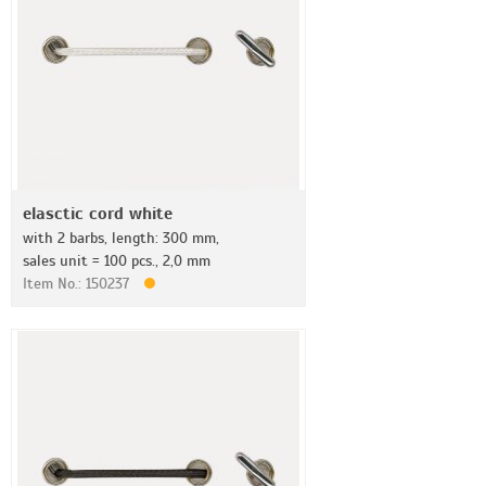
elasctic cord white
with 2 barbs, length: 300 mm,
sales unit = 100 pcs., 2,0 mm
Item No.: 150237