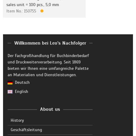
sales unit = 100 pcs., 5,0 mm
Item No.: 150755
Willkommen bei Leo's Nachfolger
Der Fachgroßhandlung für Buchbinderbedarf
und Druckweiterverarbeitung. Seit 1869
bieten wir Ihnen eine umfangreiche Palette
an Materialien und Dienstleistungen.
Deutsch
English
About us
History
Geschäftsleitung