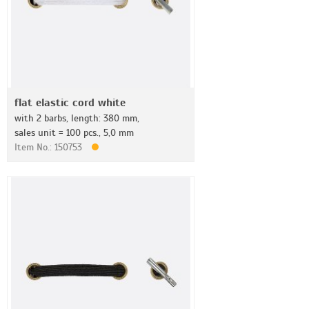
flat elastic cord white
with 2 barbs, length: 380 mm,
sales unit = 100 pcs., 5,0 mm
Item No.: 150753