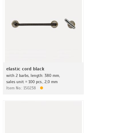
elastic cord black
with 2 barbs, length: 380 mm,
sales unit = 100 pcs., 2,0 mm
Item No.: 150238