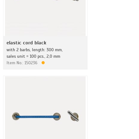
elastic cord black
with 2 barbs, length: 300 mm,
sales unit = 100 pcs., 2,0 mm
Item No.: 150236