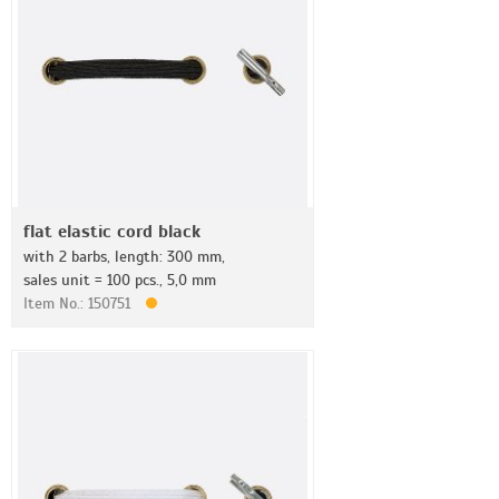
flat elastic cord black
with 2 barbs, length: 300 mm,
sales unit = 100 pcs., 5,0 mm
Item No.: 150751