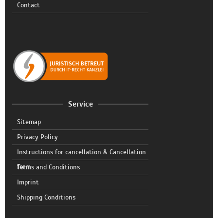
Contact
Service
Sitemap
Privacy Policy
Instructions for cancellation & Cancellation
form
Terms and Conditions
Imprint
Shipping Conditions