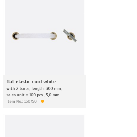
flat elastic cord white
with 2 barbs, length: 300 mm,
sales unit = 100 pcs., 5,0 mm
Item No.: 150750