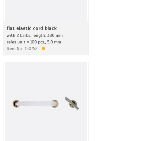
flat elastic cord black
with 2 barbs, length: 380 mm,
sales unit = 100 pcs., 5,0 mm
Item No.: 150752