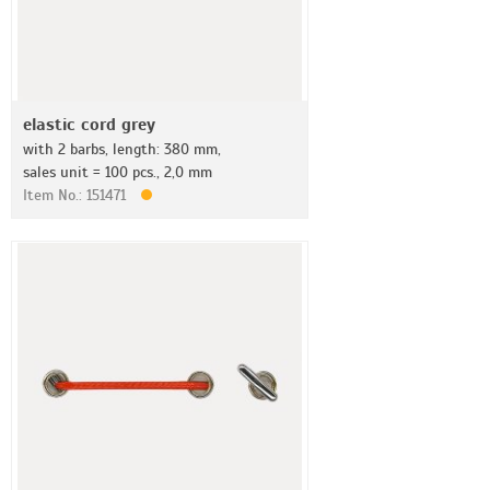
elastic cord grey
with 2 barbs, length: 380 mm,
sales unit = 100 pcs., 2,0 mm
Item No.: 151471