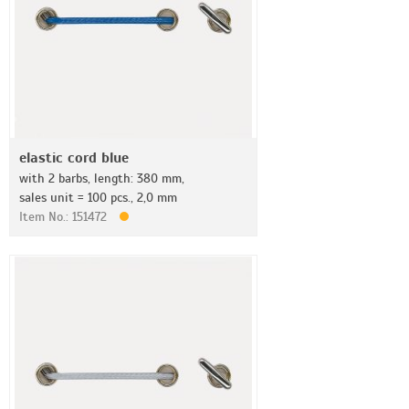
elastic cord blue
with 2 barbs, length: 380 mm,
sales unit = 100 pcs., 2,0 mm
Item No.: 151472