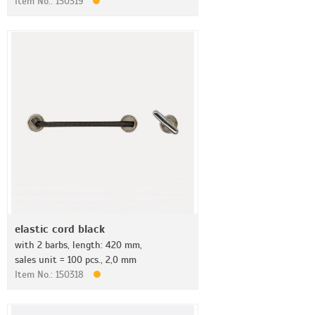
Item No.: 150319
elastic cord black
with 2 barbs, length: 420 mm,
sales unit = 100 pcs., 2,0 mm
Item No.: 150318