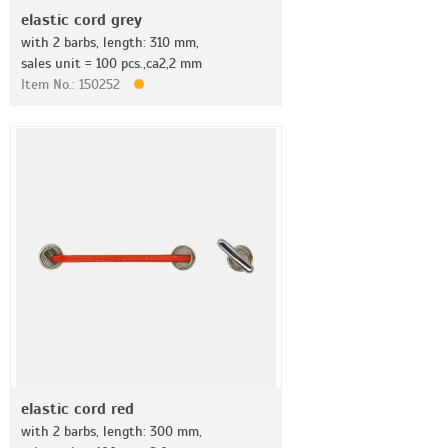
elastic cord grey
with 2 barbs, length: 310 mm,
sales unit = 100 pcs.,ca2,2 mm
Item No.: 150252
elastic cord red
with 2 barbs, length: 300 mm,