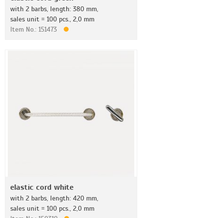
with 2 barbs, length: 380 mm,
sales unit = 100 pcs., 2,0 mm
Item No.: 151473
elastic cord white
with 2 barbs, length: 420 mm,
sales unit = 100 pcs., 2,0 mm