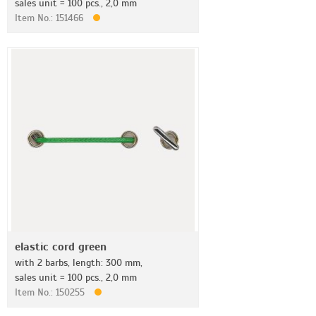
sales unit = 100 pcs., 2,0 mm
Item No.: 151466
elastic cord green
with 2 barbs, length: 300 mm,
sales unit = 100 pcs., 2,0 mm
Item No.: 150255