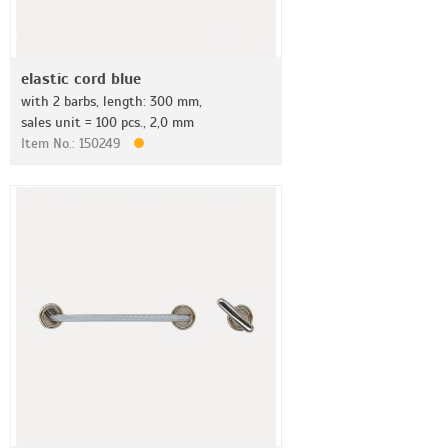
elastic cord blue
with 2 barbs, length: 300 mm,
sales unit = 100 pcs., 2,0 mm
Item No.: 150249