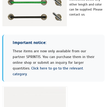
other length and color
can be supplied. Please
contact us.
Important notice:
These items are now only available from our
partner SPRINTIS. You can purchase them in their
online shop or submit an inquiry for larger
quantities.
Click here to go to the relevant
category.